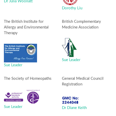
Dr Julia Woollatt
Dorothy Liu
The British Institute for
British Complementary
Allergy and Environmental
Medicine Association
Therapy
Sue Leader
Sue Leader
The Society of Homeopaths
General Medical Council
Registration
Sue Leader
Dr Diane Keith