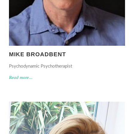
MIKE BROADBENT
Psychodynamic Psychotherapist
Read more...