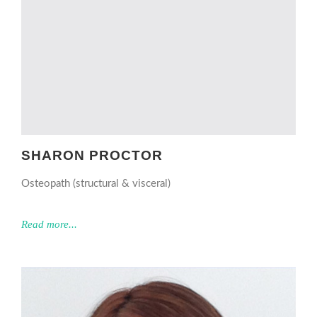
SHARON PROCTOR
Osteopath (structural & visceral)
Read more...