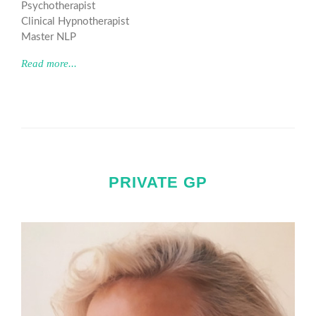
Psychotherapist
Clinical Hypnotherapist
Master NLP
Read more...
PRIVATE GP