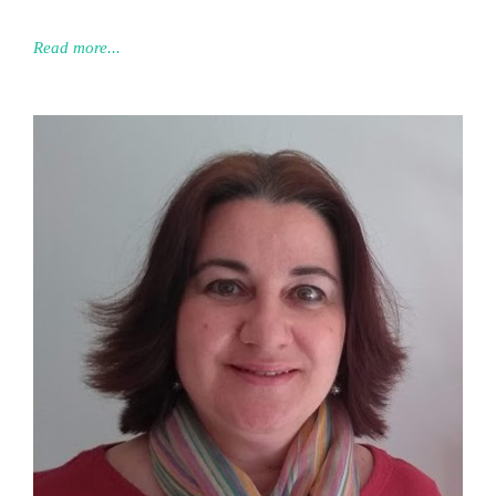
Read more...