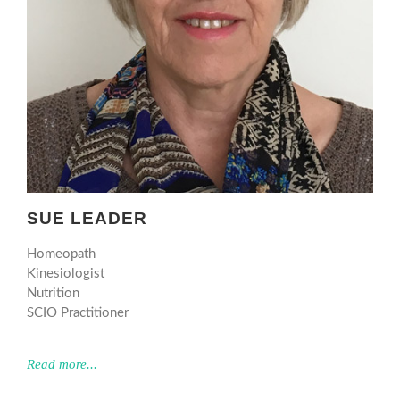
SUE LEADER
Homeopath
Kinesiologist
Nutrition
SCIO Practitioner
Read more...