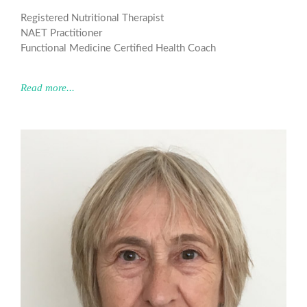
Registered Nutritional Therapist
NAET Practitioner
Functional Medicine Certified Health Coach
Read more...