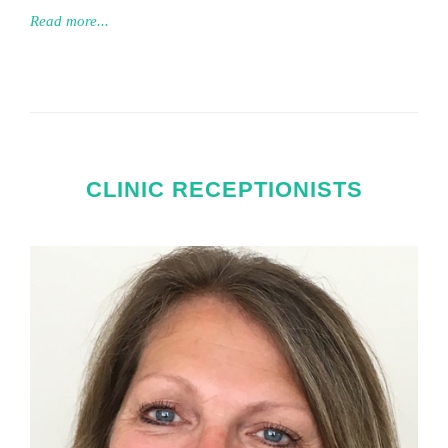
Read more...
CLINIC RECEPTIONISTS