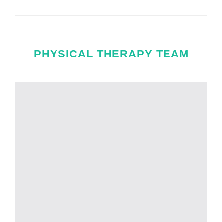
PHYSICAL THERAPY TEAM