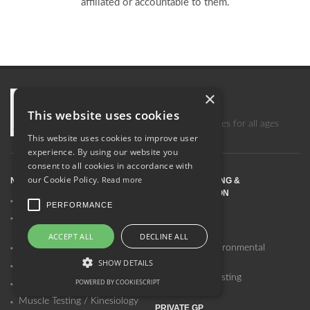
affiliated or accountable to them.
×
Surrey Centre for Natural Health
This website uses cookies
A comprehensive range of therapies for all ages
This website uses cookies to improve user
experience. By using our website you
consent to all cookies in accordance with
our Cookie Policy.
Read more
NUTRITIONAL THERAPY
ALLERGY TESTING &
DESENSITISATION
SCIO Testing & Therapy
PERFORMANCE
SCIO Testing
Functional Medicine
Nutritional Therapy
NAET
ACCEPT ALL
DECLINE ALL
Telomere Analysis & Support
Allergy & Environmental
Therapy
SHOW DETAILS
Genomic Testing
Laboratory Testing
POWERED BY COOKIESCRIPT
Laboratory Testing
Muscle Testing / Kinesiology
PRIVATE GP