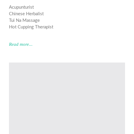
Acupunturist
Chinese Herbalist
Tui Na Massage
Hot Cupping Therapist
Read more...