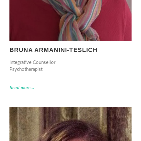
BRUNA ARMANINI-TESLICH
Integrative Counsellor
Psychotherapist
Read more...