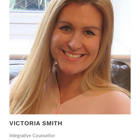
VICTORIA SMITH
Integrative Counsellor