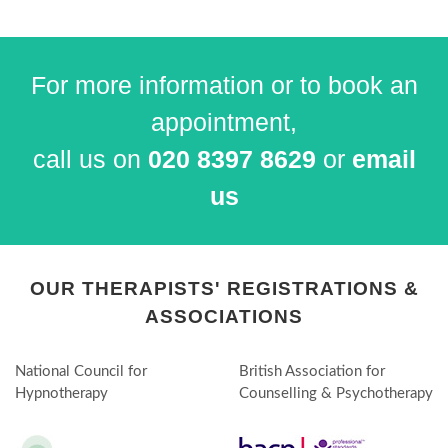
For more information or to book an
appointment,
call us on
020 8397 8629
or
email
us
OUR THERAPISTS' REGISTRATIONS &
ASSOCIATIONS
National Council for
British Association for
Hypnotherapy
Counselling & Psychotherapy