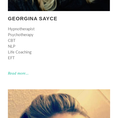
GEORGINA SAYCE
Hypnotherapist
Psychotherapy
CBT
NLP
Life Coaching
EFT
Read more...