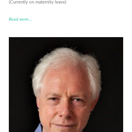
(Currently on maternity leave)
Read more...