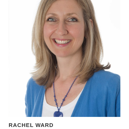
RACHEL WARD