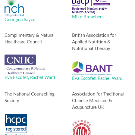
Mike Broadbent
Georgina Sayce
Complimentary & Natural
British Association for
Healthcare Council
Applied Nutrition &
Nutritional Therapy
Eva Escofet,
Rachel Ward
Eva Escofet,
Rachel Ward
The National Counselling
Association for Traditional
Society
Chinese Medicine &
Acupuncture UK