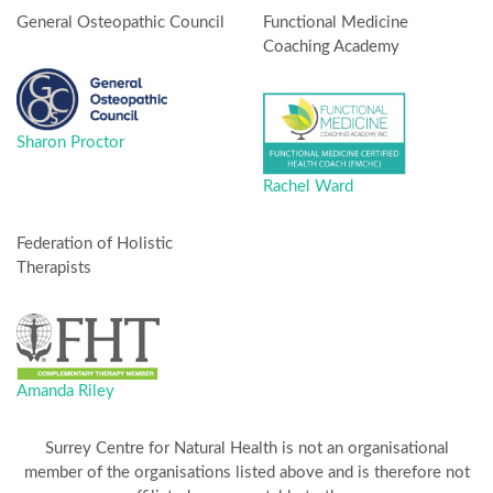
General Osteopathic Council
Functional Medicine
Coaching Academy
Sharon Proctor
Rachel Ward
Federation of Holistic
Therapists
Amanda Riley
Surrey Centre for Natural Health is not an organisational
member of the organisations listed above and is therefore not