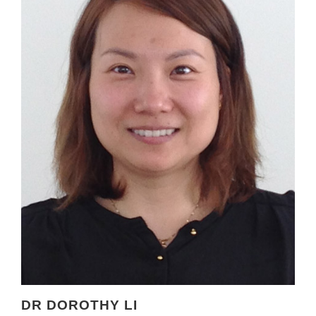
DR DOROTHY LI