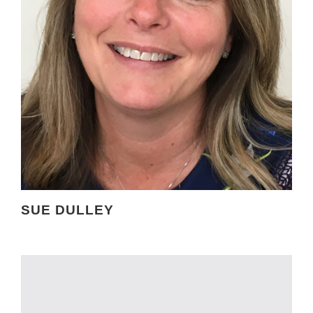
SUE DULLEY