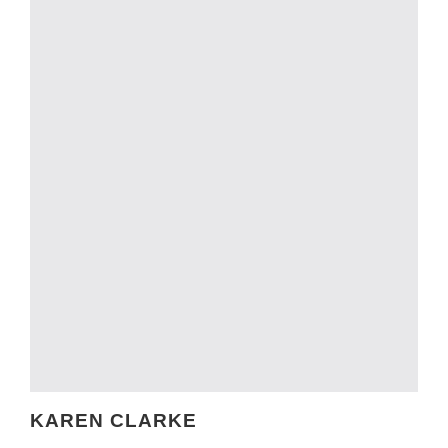
KAREN CLARKE