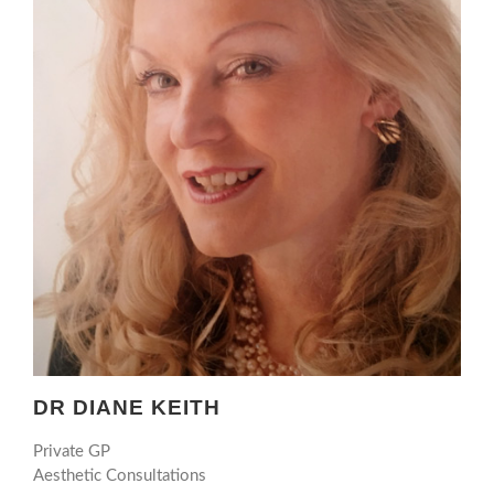
DR DIANE KEITH
Private GP
Aesthetic Consultations