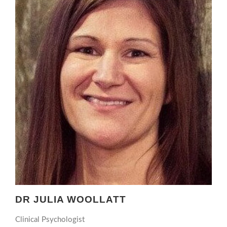
DR JULIA WOOLLATT
Clinical Psychologist