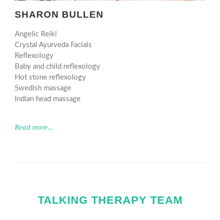
SHARON BULLEN
Angelic Reiki
Crystal Ayurveda Facials
Reflexology
Baby and child reflexology
Hot stone reflexology
Swedish massage
Indian head massage
Read more...
TALKING THERAPY TEAM