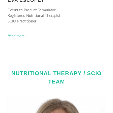
EVA ESCOFET
Evernutri Product Formulator
Registered Nutritional Therapist
SCIO Practitioner
Read more...
NUTRITIONAL THERAPY / SCIO
TEAM