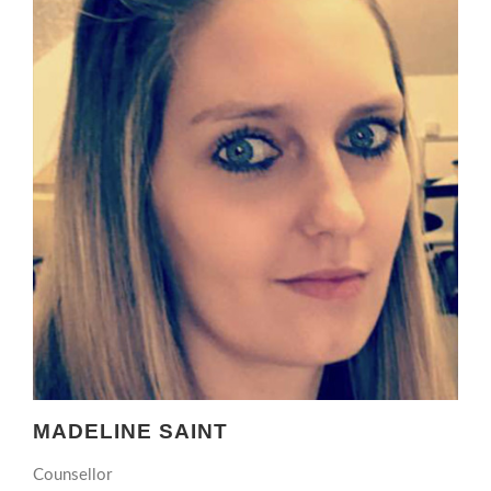
MADELINE SAINT
Counsellor