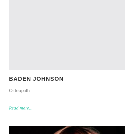
BADEN JOHNSON
Osteopath
Read more...